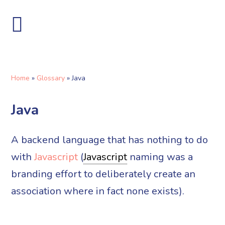
Home
»
Glossary
»
Java
Java
A backend language that has nothing to do
with
Javascript
(
Javascript
naming was a
branding effort to deliberately create an
association where in fact none exists).