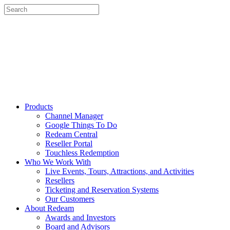
Products
Channel Manager
Google Things To Do
Redeam Central
Reseller Portal
Touchless Redemption
Who We Work With
Live Events, Tours, Attractions, and Activities
Resellers
Ticketing and Reservation Systems
Our Customers
About Redeam
Awards and Investors
Board and Advisors