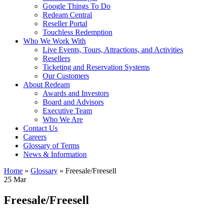
Google Things To Do
Redeam Central
Reseller Portal
Touchless Redemption
Who We Work With
Live Events, Tours, Attractions, and Activities
Resellers
Ticketing and Reservation Systems
Our Customers
About Redeam
Awards and Investors
Board and Advisors
Executive Team
Who We Are
Contact Us
Careers
Glossary of Terms
News & Information
Home
»
Glossary
»
Freesale/Freesell
25
Mar
Freesale/Freesell