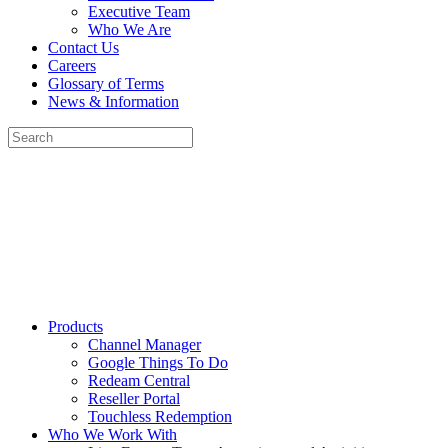
Executive Team
Who We Are
Contact Us
Careers
Glossary of Terms
News & Information
Products
Channel Manager
Google Things To Do
Redeam Central
Reseller Portal
Touchless Redemption
Who We Work With