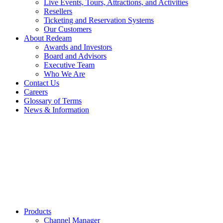
Live Events, Tours, Attractions, and Activities
Resellers
Ticketing and Reservation Systems
Our Customers
About Redeam
Awards and Investors
Board and Advisors
Executive Team
Who We Are
Contact Us
Careers
Glossary of Terms
News & Information
Products
Channel Manager