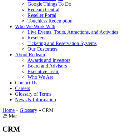
Google Things To Do
Redeam Central
Reseller Portal
Touchless Redemption
Who We Work With
Live Events, Tours, Attractions, and Activities
Resellers
Ticketing and Reservation Systems
Our Customers
About Redeam
Awards and Investors
Board and Advisors
Executive Team
Who We Are
Contact Us
Careers
Glossary of Terms
News & Information
Home
»
Glossary
»
CRM
25
Mar
CRM