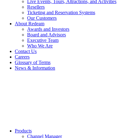
Live Events, Tours, Attractions, and Activities
Resellers
Ticketing and Reservation Systems
Our Customers
About Redeam
Awards and Investors
Board and Advisors
Executive Team
Who We Are
Contact Us
Careers
Glossary of Terms
News & Information
Products
Channel Manager