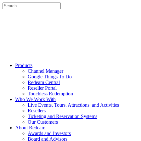
Products
Channel Manager
Google Things To Do
Redeam Central
Reseller Portal
Touchless Redemption
Who We Work With
Live Events, Tours, Attractions, and Activities
Resellers
Ticketing and Reservation Systems
Our Customers
About Redeam
Awards and Investors
Board and Advisors