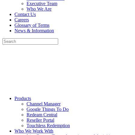
Executive Team
Who We Are
Contact Us
Careers
Glossary of Terms
News & Information
Products
Channel Manager
Google Things To Do
Redeam Central
Reseller Portal
Touchless Redemption
Who We Work With